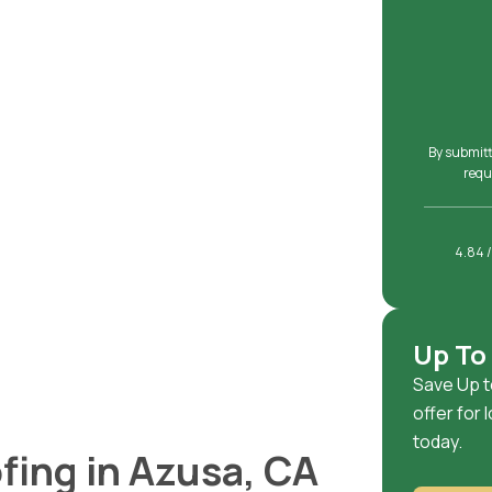
By submitt
requ
4.84 /
Up To
Save Up t
offer for
today.
fing in Azusa, CA