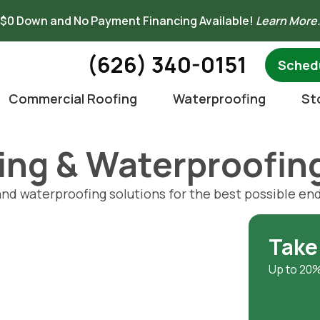
$0 Down and No Payment Financing Available!
Learn More
(626) 340-0151
Schedu
Commercial Roofing
Waterproofing
St
fing & Waterproofi
and waterproofing solutions for the best possible end
Take
Up to 20%