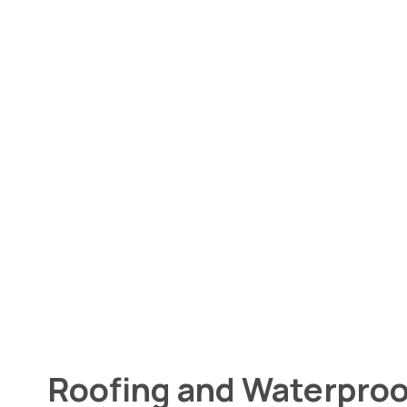
Roofing and Waterproo