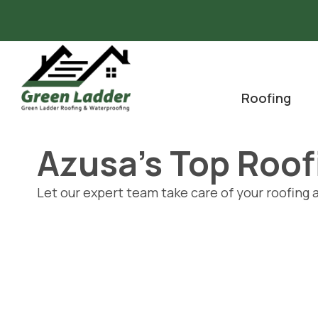
Skip
to
content
Roofing
Azusa's Top Roo
Let our expert team take care of your roofing 