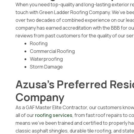
When you need top-quality and long-lasting exterior r
touch with Green Ladder Roofing Company. We’ve been
over two decades of combined experience on our leade
company has earned accreditation with the BBB for our
reviews from past customers for the quality of our ser
Roofing
Commercial Roofing
Waterproofing
Storm Damage
Azusa's Preferred Resi
Company
As a GAF Master Elite Contractor, our customers know
all of our
roofing services
, from fast roof repairs to 
means we’ve been trained and certified to properly hand
classic asphalt shingles, durable tile roofing, and sta