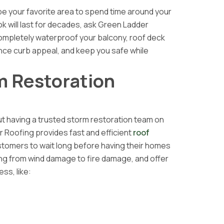
 be your favorite area to spend time around your
k will last for decades, ask Green Ladder
ompletely waterproof your balcony, roof deck
hance curb appeal, and keep you safe while
rm Restoration
t having a trusted storm restoration team on
r Roofing provides fast and efficient
roof
tomers to wait long before having their homes
ing from wind damage to fire damage, and offer
ss, like: