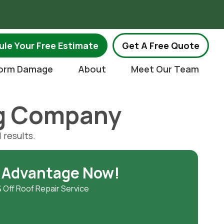
.
le Your Free Estimate
Get A Free Quote
orm Damage
About
Meet Our Team
ng Company
 results.
 Advantage Now!
 Off Roof Repair Service