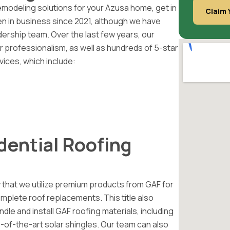
emodeling solutions for your Azusa home, get in
Claim 
 in business since 2021, although we have
rship team. Over the last few years, our
 professionalism, as well as hundreds of 5-star
vices, which include:
dential Roofing
 that we utilize premium products from GAF for
complete roof replacements. This title also
le and install GAF roofing materials, including
te-of-the-art solar shingles. Our team can also