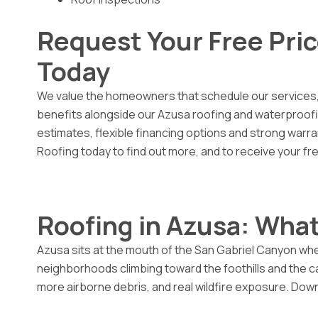
Request Your Free Pri
Today
We value the homeowners that schedule our services,
benefits alongside our Azusa roofing and waterproofing
estimates, flexible financing options and strong warra
Roofing today to find out more, and to receive your fr
Roofing in Azusa: What
Azusa sits at the mouth of the San Gabriel Canyon wher
neighborhoods climbing toward the foothills and the 
more airborne debris, and real wildfire exposure. Down