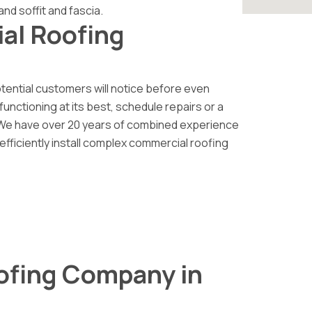
and soffit and fascia.
al Roofing
otential customers will notice before even
functioning at its best, schedule repairs or a
 We have over 20 years of combined experience
 efficiently install complex commercial roofing
ofing Company in