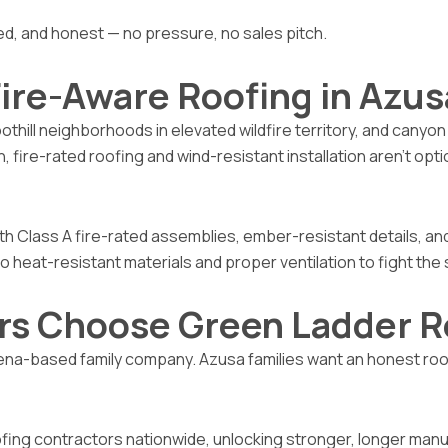
 and honest — no pressure, no sales pitch.
ire-Aware Roofing in Azus
othill neighborhoods in elevated wildfire territory, and canyo
, fire-rated roofing and wind-resistant installation aren’t op
th Class A fire-rated assemblies, ember-resistant details, and
o heat-resistant materials and proper ventilation to fight th
s Choose Green Ladder R
-based family company. Azusa families want an honest roofer 
fing contractors nationwide, unlocking stronger, longer manu