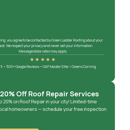
ing, you agree to be contacted by Green Ladder Roofing about your
est. We respect your privacy and never sell your information.
Message/data rates may apply.
★★★★★
 5 • 300+ Google Reviews • GAF Master Elite • Owens Corning
 20% Off Roof Repair Services
o 20% on Roof Repair in your city! Limited-time
 local homeowners — schedule your free inspection