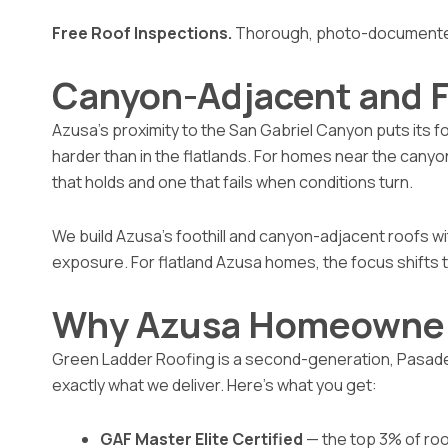
Free Roof Inspections.
Thorough, photo-documented,
Canyon-Adjacent and F
Azusa’s proximity to the San Gabriel Canyon puts its fo
harder than in the flatlands. For homes near the canyon
that holds and one that fails when conditions turn.
We build Azusa’s foothill and canyon-adjacent roofs wi
exposure. For flatland Azusa homes, the focus shifts t
Why Azusa Homeowner
Green Ladder Roofing is a second-generation, Pasadena
exactly what we deliver. Here’s what you get:
GAF Master Elite Certified
— the top 3% of roo