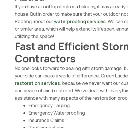
If you have a rooftop deck or a balcony, it may already
house. But in order to make sure that your outdoor noo
Roofing about our
waterproofing services
. We can c
or similar area, which will help extend its lifespan, en
utilizing the space!
Fast and Efficient Sto
Contractors
No one looks forward to dealing with storm damage, bu
your side can make a world of difference. Green Ladde
restoration services
, because we never want our cus
and peace of mind restored. We’ve dealt with everyth
assistance with many aspects of the restoration proce
Emergency Tarping
Emergency Waterproofing
Insurance Claims
Roof Inspections