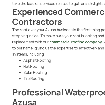
take the lead on services related to gutters, skylights 
Experienced Commerci
Contractors
The roof over your Azusa business is the first thing p
stepping inside. To make sure your roof is looking and 
replacement with our
commercial roofing company
.
to our name, giving us the expertise to effectively and
systems, including:
Asphalt Roofing
Flat Roofing
Solar Roofing
Tile Roofing
Professional Waterpro
Azusa