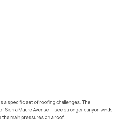
s a specific set of roofing challenges. The
h of Sierra Madre Avenue — see stronger canyon winds,
e the main pressures on a roof.