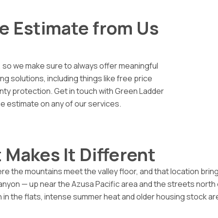
ce Estimate from Us
 so we make sure to always offer meaningful
 solutions, including things like free price
nty protection. Get in touch with Green Ladder
ee estimate on any of our services.
 Makes It Different
e the mountains meet the valley floor, and that location bring
canyon — up near the Azusa Pacific area and the streets nort
 in the flats, intense summer heat and older housing stock ar