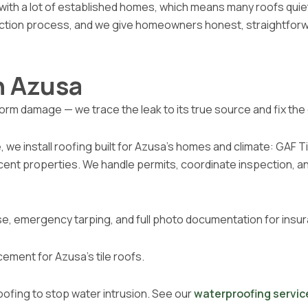
with a lot of established homes, which means many roofs quietl
ection process, and we give homeowners honest, straightfor
n Azusa
, storm damage — we trace the leak to its true source and fix 
e install roofing built for Azusa’s homes and climate: GAF Tim
acent properties. We handle permits, coordinate inspection,
e, emergency tarping, and full photo documentation for insur
cement for Azusa’s tile roofs.
oofing to stop water intrusion. See our
waterproofing servic