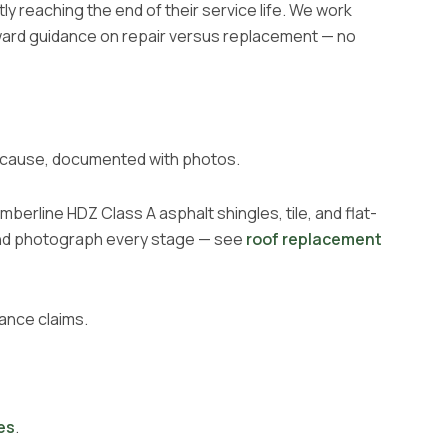
y reaching the end of their service life. We work
ward guidance on repair versus replacement — no
the cause, documented with photos.
berline HDZ Class A asphalt shingles, tile, and flat-
 and photograph every stage — see
roof replacement
ance claims.
es
.