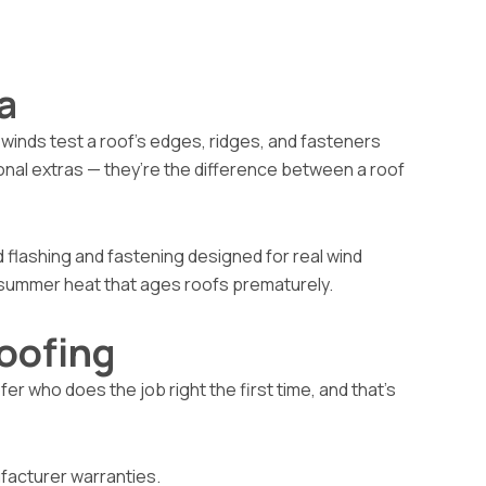
a
n winds test a roof’s edges, ridges, and fasteners
tional extras — they’re the difference between a roof
 flashing and fastening designed for real wind
e summer heat that ages roofs prematurely.
oofing
who does the job right the first time, and that’s
facturer warranties.