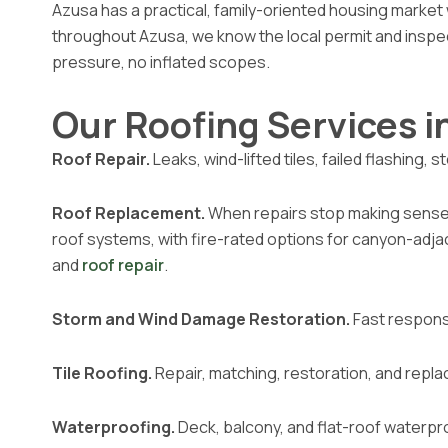
Azusa has a practical, family-oriented housing market 
throughout Azusa, we know the local permit and insp
pressure, no inflated scopes.
Our Roofing Services i
Roof Repair.
Leaks, wind-lifted tiles, failed flashing
Roof Replacement.
When repairs stop making sense, w
roof systems, with fire-rated options for canyon-adj
and
roof repair
.
Storm and Wind Damage Restoration.
Fast respons
Tile Roofing.
Repair, matching, restoration, and repla
Waterproofing.
Deck, balcony, and flat-roof waterpr