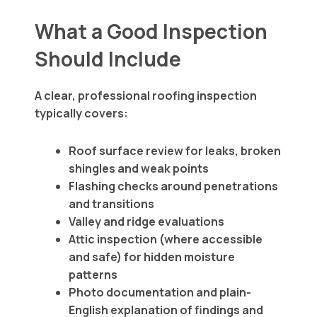
What a Good Inspection
Should Include
A clear, professional roofing inspection
typically covers:
Roof surface review for leaks, broken
shingles and weak points
Flashing checks around penetrations
and transitions
Valley and ridge evaluations
Attic inspection (where accessible
and safe) for hidden moisture
patterns
Photo documentation and plain-
English explanation of findings and