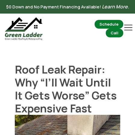
Skip
Learn More.
$0 Down and No Payment Financing Available!
to
content
Schedule
Mai
Me
Call
Roof Leak Repair:
Why “I’ll Wait Until
It Gets Worse” Gets
Expensive Fast