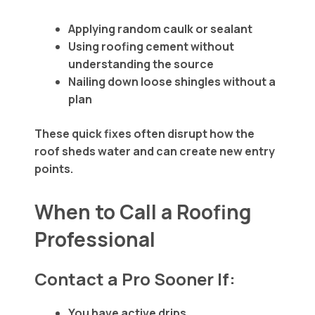
Applying random caulk or sealant
Using roofing cement without
understanding the source
Nailing down loose shingles without a
plan
These quick fixes often disrupt how the
roof sheds water and can create new entry
points.
When to Call a Roofing
Professional
Contact a Pro Sooner If:
You have active drips