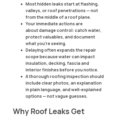
Most hidden leaks start at flashing,
valleys, or roof penetrations — not
from the middle of a roof plane.
Your immediate actions are
about damage control: catch water,
protect valuables, and document
what you’re seeing.
Delaying often expands the repair
scope because water can impact
insulation, decking, fascia and
interior finishes before you notice.
A thorough roofing inspection should
include clear photos, an explanation
in plain language, and well-explained
options — not vague guesses.
Why Roof Leaks Get