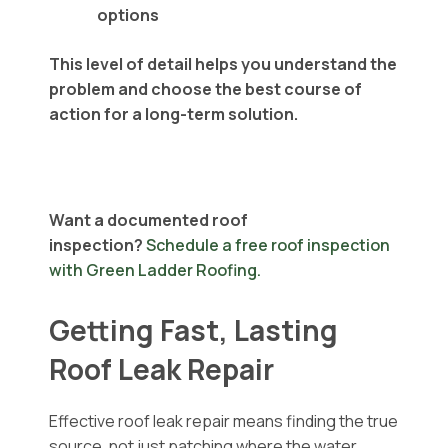
options
This level of detail helps you understand the
problem and choose the best course of
action for a long-term solution.
Want a documented roof
inspection?
Schedule a free roof inspection
with Green Ladder Roofing.
Getting Fast, Lasting
Roof Leak Repair
Effective roof leak repair means finding the true
source, not just patching where the water