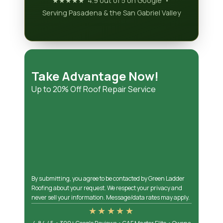
★★★★★ 4.9 out of 5 on Google •
Serving Pasadena & the San Gabriel Valley
Take Advantage Now!
Up to 20% Off Roof Repair Service
By submitting, you agree to be contacted by Green Ladder
Roofing about your request. We respect your privacy and
never sell your information. Message/data rates may apply.
★★★★★