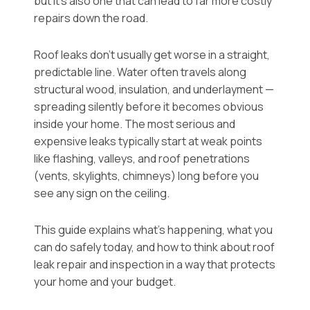
but it’s also one that can lead to far more costly
repairs down the road.
Roof leaks don’t usually get worse in a straight,
predictable line. Water often travels along
structural wood, insulation, and underlayment —
spreading silently before it becomes obvious
inside your home. The most serious and
expensive leaks typically start at weak points
like flashing, valleys, and roof penetrations
(vents, skylights, chimneys) long before you
see any sign on the ceiling.
This guide explains what’s happening, what you
can do safely today, and how to think about roof
leak repair and inspection in a way that protects
your home and your budget.