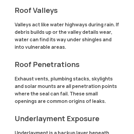
Roof Valleys
Valleys act like water highways during rain. If
debris builds up or the valley details wear,
water can find its way under shingles and
into vulnerable areas.
Roof Penetrations
Exhaust vents, plumbing stacks, skylights
and solar mounts are all penetration points
where the seal can fail. These small
openings are common origins of leaks.
Underlayment Exposure
Underlayment is a backup layer beneath