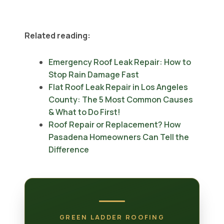
Related reading:
Emergency Roof Leak Repair: How to
Stop Rain Damage Fast
Flat Roof Leak Repair in Los Angeles
County: The 5 Most Common Causes
& What to Do First!
Roof Repair or Replacement? How
Pasadena Homeowners Can Tell the
Difference
GREEN LADDER ROOFING