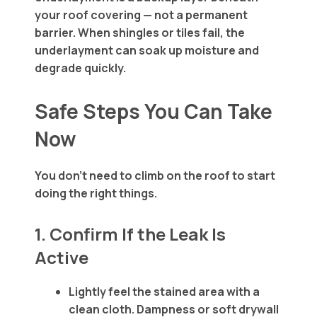
your roof covering — not a permanent
barrier. When shingles or tiles fail, the
underlayment can soak up moisture and
degrade quickly.
Safe Steps You Can Take
Now
You don’t need to climb on the roof to start
doing the right things.
1. Confirm If the Leak Is
Active
Lightly feel the stained area with a
clean cloth. Dampness or soft drywall