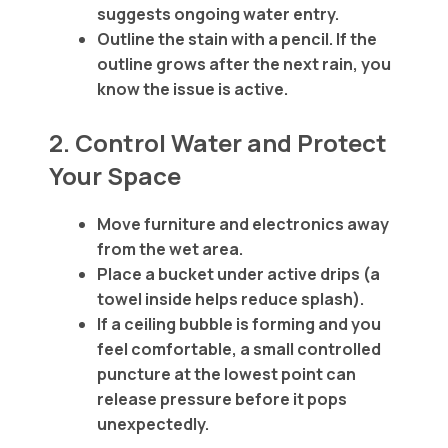
suggests ongoing water entry.
Outline the stain with a pencil. If the
outline grows after the next rain, you
know the issue is active.
2. Control Water and Protect
Your Space
Move furniture and electronics away
from the wet area.
Place a bucket under active drips (a
towel inside helps reduce splash).
If a ceiling bubble is forming and you
feel comfortable, a small controlled
puncture at the lowest point can
release pressure before it pops
unexpectedly.