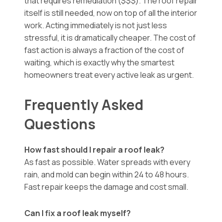
that requires remediation ($$$). The roof repair
itself is still needed, now on top of all the interior
work. Acting immediately is not just less
stressful, it is dramatically cheaper. The cost of
fast action is always a fraction of the cost of
waiting, which is exactly why the smartest
homeowners treat every active leak as urgent.
Frequently Asked
Questions
How fast should I repair a roof leak?
As fast as possible. Water spreads with every
rain, and mold can begin within 24 to 48 hours.
Fast repair keeps the damage and cost small.
Can I fix a roof leak myself?