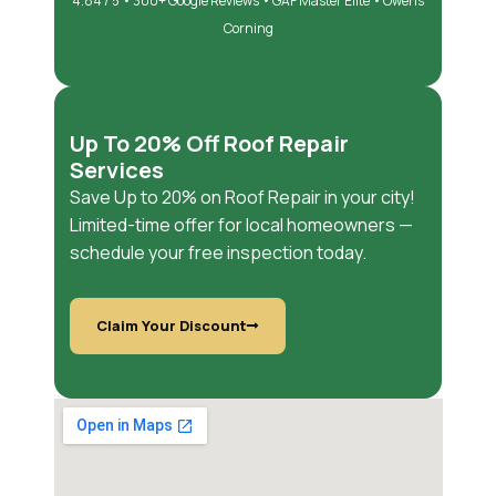
4.84 / 5 • 300+ Google Reviews • GAF Master Elite • Owens
Corning
Up To 20% Off Roof Repair
Services
Save Up to 20% on Roof Repair in your city!
Limited-time offer for local homeowners —
schedule your free inspection today.
Claim Your Discount