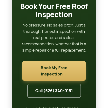
Book Your Free Roof
Inspection
No pressure. No sales pitch. Just a
thorough, honest inspection with
real photos and a clear
recommendation, whether that is a
simple repair or a full replacement.
Book My Free
Inspection →
Call (626) 340-0151