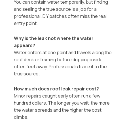
You can contain water temporarily, but finding
and sealing the true source is a job for a
professional. DIY patches often miss the real
entry point.
Why is the leak not where the water
appears?
Water enters at one point and travels along the
roof deck or framing before dripping inside,
often feet away. Professionals trace it to the
true source.
How much does roof leak repair cost?
Minor repairs caught early often run a few
hundred dollars. The longer you wait, the more
the water spreads and the higher the cost
climbs.