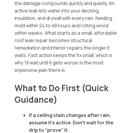
the damage compounds quickly and quietly. An
active leak lets water into your decking,
insulation, and drywall with every rain, feeding
mold within 24 to 48 hours and rotting wood
within weeks. What starts as a small, affordable
roof leak repair becomes structural
remediation and interior repairs the longer it
waits. Fast action keeps the fix small, which is
why 'I'll wait until it gets worse' is the most
expensive plan there is.
What to Do First (Quick
Guidance)
If a ceiling stain changes after rain,
assume it’s active. Don’t wait for the
drip to “prove” it.