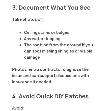
3. Document What You See
Take photos of:
Ceiling stains or bulges
Any water dripping
The roofline from the ground if you
can spot missing shingles or visible
damage
Photos help a contractor diagnose the
issue and can support discussions with
insurance if needed.
4. Avoid Quick DIY Patches
Avoid: