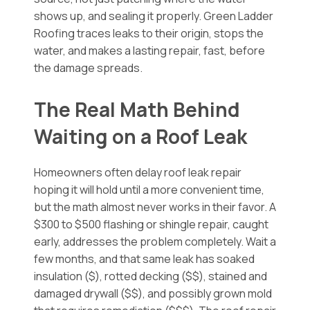
shows up, and sealing it properly. Green Ladder
Roofing traces leaks to their origin, stops the
water, and makes a lasting repair, fast, before
the damage spreads.
The Real Math Behind
Waiting on a Roof Leak
Homeowners often delay roof leak repair
hoping it will hold until a more convenient time,
but the math almost never works in their favor. A
$300 to $500 flashing or shingle repair, caught
early, addresses the problem completely. Wait a
few months, and that same leak has soaked
insulation ($), rotted decking ($$), stained and
damaged drywall ($$), and possibly grown mold