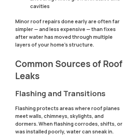
cavities
Minor roof repairs done early are often far
simpler — and less expensive — than fixes
after water has moved through multiple
layers of your home’s structure.
Common Sources of Roof
Leaks
Flashing and Transitions
Flashing protects areas where roof planes
meet walls, chimneys, skylights, and
dormers. When flashing corrodes, shifts, or
was installed poorly, water can sneak in.