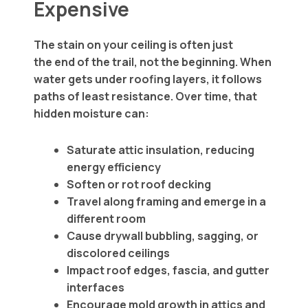
Expensive
The stain on your ceiling is often just
the end of the trail, not the beginning. When
water gets under roofing layers, it follows
paths of least resistance. Over time, that
hidden moisture can:
Saturate attic insulation, reducing
energy efficiency
Soften or rot roof decking
Travel along framing and emerge in a
different room
Cause drywall bubbling, sagging, or
discolored ceilings
Impact roof edges, fascia, and gutter
interfaces
Encourage mold growth in attics and