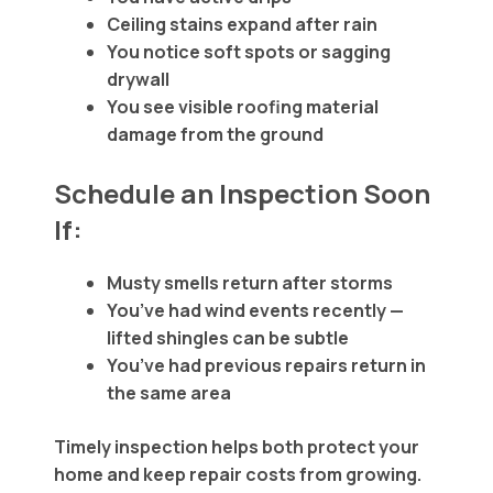
Ceiling stains expand after rain
You notice soft spots or sagging
drywall
You see visible roofing material
damage from the ground
Schedule an Inspection Soon
If:
Musty smells return after storms
You’ve had wind events recently —
lifted shingles can be subtle
You’ve had previous repairs return in
the same area
Timely inspection helps both protect your
home and keep repair costs from growing.