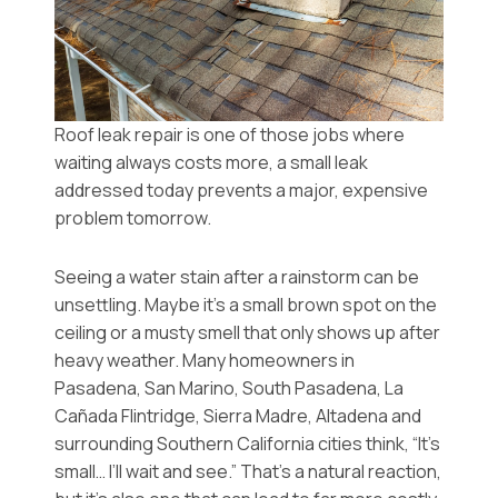
Roof leak repair is one of those jobs where
waiting always costs more, a small leak
addressed today prevents a major, expensive
problem tomorrow.
Seeing a water stain after a rainstorm can be
unsettling. Maybe it’s a small brown spot on the
ceiling or a musty smell that only shows up after
heavy weather. Many homeowners in
Pasadena, San Marino, South Pasadena, La
Cañada Flintridge, Sierra Madre, Altadena and
surrounding Southern California cities think, “It’s
small… I’ll wait and see.” That’s a natural reaction,