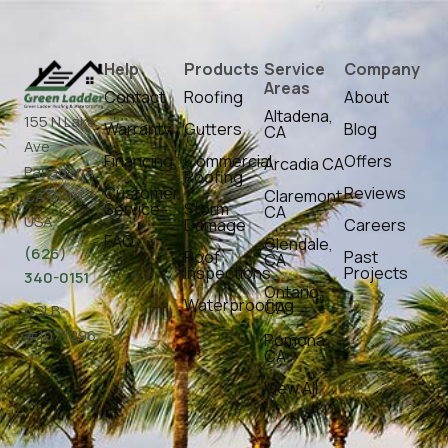
Help
Products
Service
Company
Areas
Contact
Roofing
About
Altadena,
155 N Lake
Warranty
Gutters
Blog
CA
Ave
Financing
Commercial
Offers
Arcadia CA
Pasadena,
Roofing
Customer
Reviews
Claremont,
CA 91101,
Service
Storm
CA
USA
Damage
Careers
FAQ
Glendale,
(626)
Roof
Past
CA
Inspections
Projects
340-0151
Ontario,
Waterproofing
CA
CSLB
#1077296
Pomona,
CA
View All