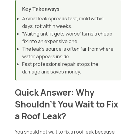
Key Takeaways
A small leak spreads fast, mold within
days, rot within weeks.
'Waiting until it gets worse' turns a cheap
fix into an expensive one.
The leak's source is often far from where
water appears inside.
Fast professional repair stops the
damage and saves money.
Quick Answer: Why
Shouldn't You Wait to Fix
a Roof Leak?
You should not wait to fix a roof leak because